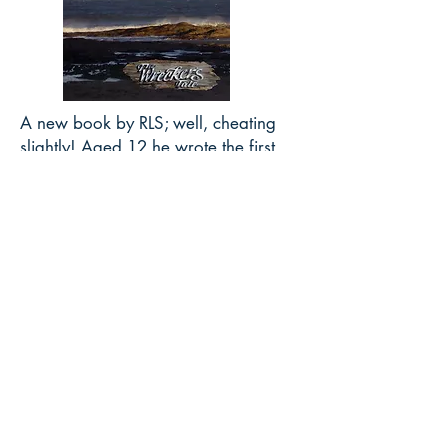
A new book by RLS; well, cheating
slightly! Aged 12 he wrote the first
chapter of a story The Wreckers; now
The Wreckers Tale
.
https://amzn.to/3Ew4SFT
.
JAMES AND STEVENSON Walk
Princes Street and Calton Hill -
Walk with them
Download Now
TWAIN MEETS
STEVENSON