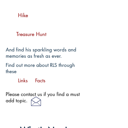
Hike
Treasure Hunt
And find his sparkling words and
memories as fresh as ever.
Find out more about RLS through
these
Links
Facts
Please contact us if you find a must
add topic.