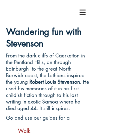
Wandering fun with
Stevenson
From the dark cliffs of Caerketton in
the Pentland Hills, on through
Edinburgh to the great North
Berwick coast, the Lothians inspired
the young
Robert Louis Stevenson
. He
used his memories of it in his first
childish fiction through to his last
writing in exotic Samoa where he
died aged 44. It still inspires.
Go and use our guides for a
Walk