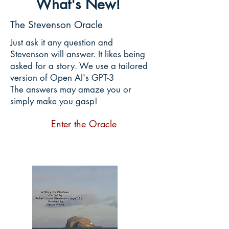
What's New!
The Stevenson Oracle
Just ask it any question and
Stevenson will answer. It likes being
asked for a story. We use a tailored
version of Open AI's GPT-3
The answers may amaze you or
simply make you gasp!
Enter the Oracle