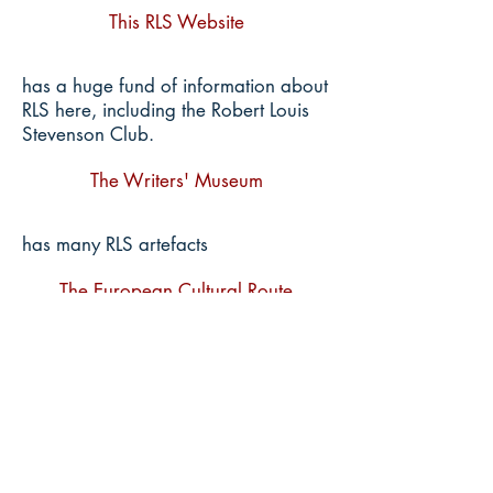
This RLS Website
has a huge fund of information about
RLS here, including the Robert Louis
Stevenson Club.
The Writers' Museum
has many RLS artefacts
The European Cultural Route
In The Footsteps of Robert Louis
Stevenson, of which we are a part.