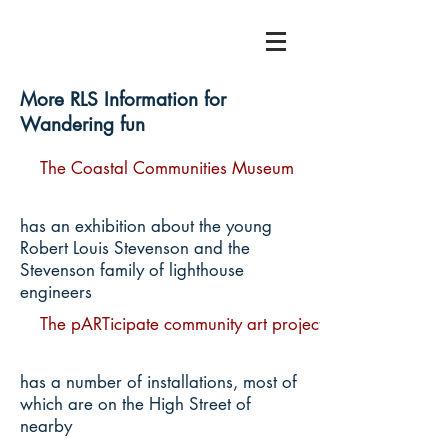
More RLS Information for
Wandering fun
The Coastal Communities Museum
has an exhibition about the young
Robert Louis Stevenson and the
Stevenson family of lighthouse
engineers
The pARTicipate community art project
has a number of installations, most of
which are on the High Street of
nearby