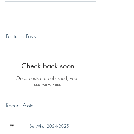
Featured Posts
Check back soon
Once posts are published, you’ll
see them here.
Recent Posts