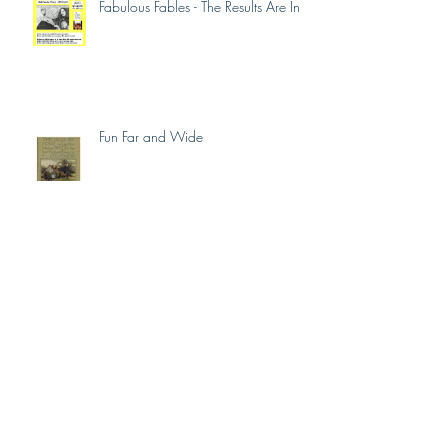
Fabulous Fables - The Results Are In
Fun Far and Wide
Fabulous Fables Liftoff