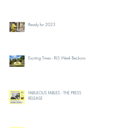
So What 2024-2025
Ready for 2023
Exciting Times - RLS Week Beckons
FABULOUS FABLES - THE PRESS
RELEASE