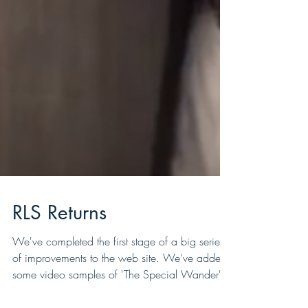
RLS Returns
We've completed the first stage of a big series
of improvements to the web site. We've added
some video samples of 'The Special Wander'...